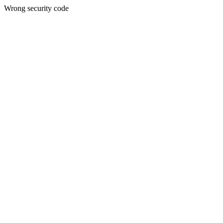
Wrong security code