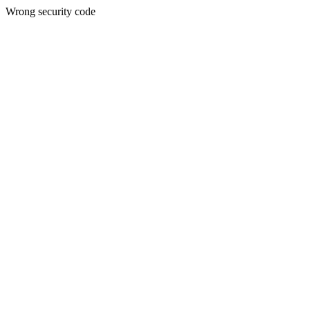
Wrong security code