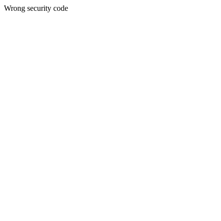
Wrong security code