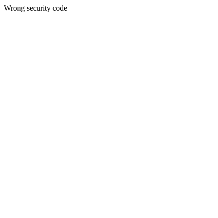
Wrong security code