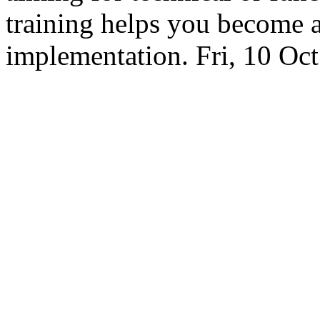
training helps you become 
implementation.
Fri, 10 Oc