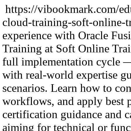
https://vibookmark.com/ed
cloud-training-soft-online-t
experience with Oracle Fu
Training at Soft Online Tra
full implementation cycle —
with real-world expertise g
scenarios. Learn how to co
workflows, and apply best p
certification guidance and c
aiming for technical or funct