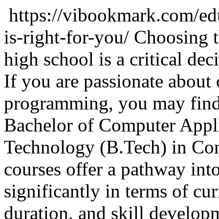
https://vibookmark.com/ed
is-right-for-you/
Choosing t
high school is a critical dec
If you are passionate about
programming, you may find
Bachelor of Computer Appl
Technology (B.Tech) in Co
courses offer a pathway into
significantly in terms of cu
duration, and skill develop