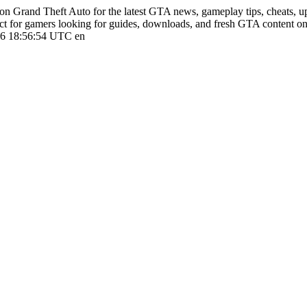
n Grand Theft Auto for the latest GTA news, gameplay tips, cheats, u
rfect for gamers looking for guides, downloads, and fresh GTA content 
026 18:56:54 UTC
en