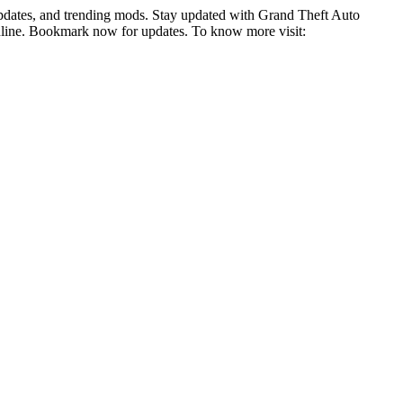
pdates, and trending mods. Stay updated with Grand Theft Auto
online. Bookmark now for updates. To know more visit: