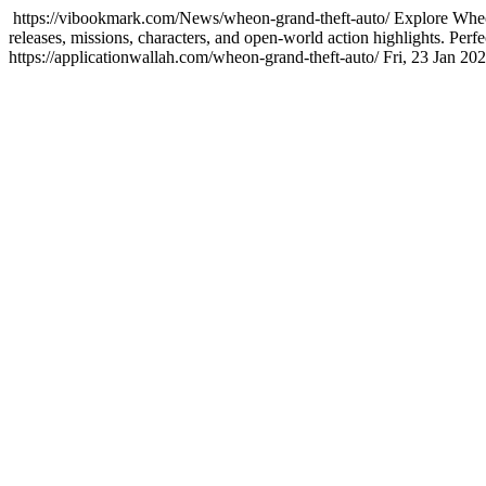
https://vibookmark.com/News/wheon-grand-theft-auto/
Explore Wheo
releases, missions, characters, and open-world action highlights. Pe
https://applicationwallah.com/wheon-grand-theft-auto/
Fri, 23 Jan 2