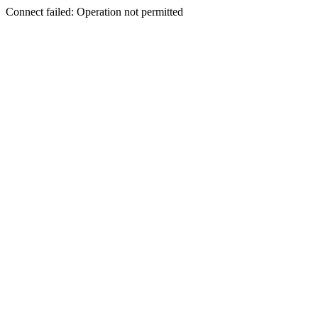
Connect failed: Operation not permitted