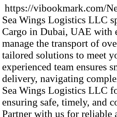
https://vibookmark.com/Ne
Sea Wings Logistics LLC spe
Cargo in Dubai, UAE with e
manage the transport of ove
tailored solutions to meet 
experienced team ensures sm
delivery, navigating complex
Sea Wings Logistics LLC fo
ensuring safe, timely, and co
Partner with us for reliable 