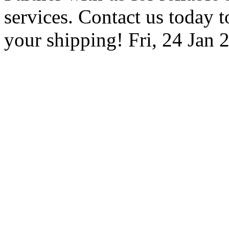
services. Contact us today to
your shipping!
Fri, 24 Jan